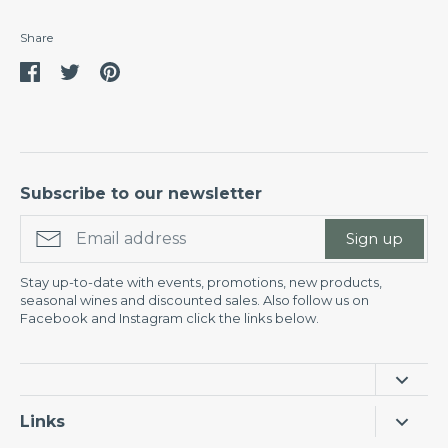
Share
Share
Share
Pin
on
on
it
Facebook
Twitter
Subscribe to our newsletter
Sign up
Stay up-to-date with events, promotions, new products,
seasonal wines and discounted sales. Also follow us on
Facebook and Instagram click the links below.
Links