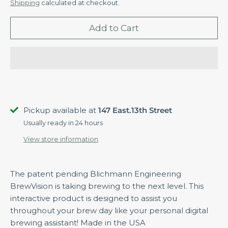
Shipping
calculated at checkout.
Add to Cart
Pickup available at
147 East.13th Street
Usually ready in 24 hours
View store information
The patent pending Blichmann Engineering
BrewVision is taking brewing to the next level. This
interactive product is designed to assist you
throughout your brew day like your personal digital
brewing assistant! Made in the USA