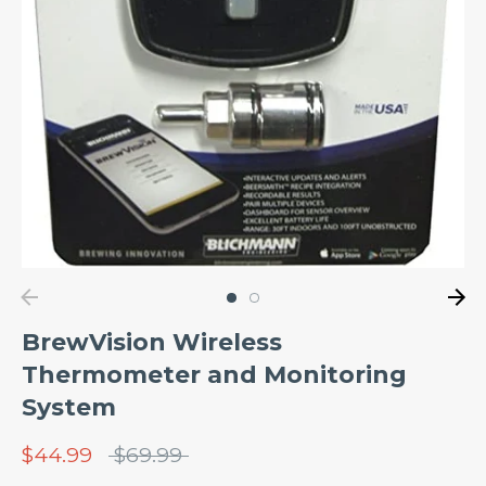
BrewVision Wireless
Thermometer and Monitoring
System
Regular
$44.99
$69.99
price