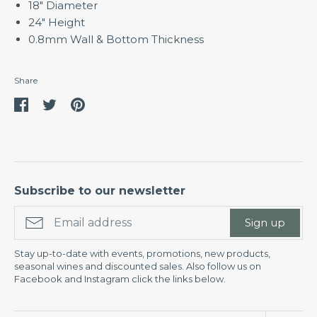
18" Diameter
24" Height
0.8mm Wall & Bottom Thickness
Share
Share
Share
Pin
on
on
it
Facebook
Twitter
Subscribe to our newsletter
Sign up
Stay up-to-date with events, promotions, new products,
seasonal wines and discounted sales. Also follow us on
Facebook and Instagram click the links below.