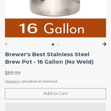
Brewer's Best Stainless Steel
Brew Pot - 16 Gallon (No Weld)
$89.99
Shipping
calculated at checkout.
Add to Cart