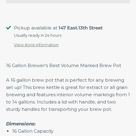
Pickup available at
147 East.13th Street
Usually ready in 24 hours
View store information
16 Gallon Brewer's Best Volume Marked Brew Pot
A 16 gallon brew pot that is perfect for any brewing
set up! This brew kettle is great for extract or all grain
brewing and features interior volume markings from 1
to 14 gallons. Includes a lid with handle, and two
sturdy handles for transporting your brew pot.
Dimensions:
16 Gallon Capacity