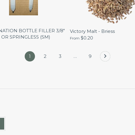
ATION BOTTLE FILLER 3/8"
Victory Malt - Briess
 OR SPRINGLESS (SM)
$0.20
From
1
2
3
…
9