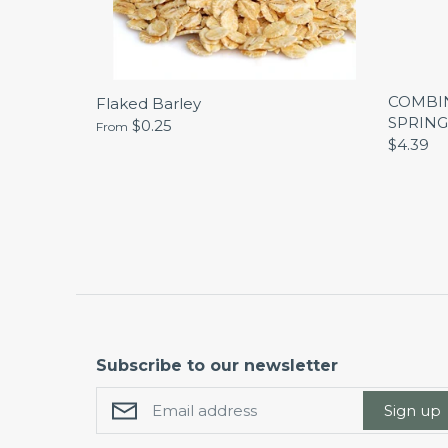
COMBIN
Flaked Barley
SPRING
$0.25
From
$4.39
Subscribe to our newsletter
Sign up