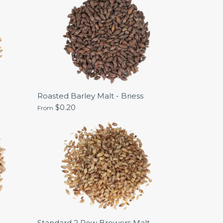
Roasted Barley Malt - Briess
$0.20
From
Standard 2 Row Brewers Malt -