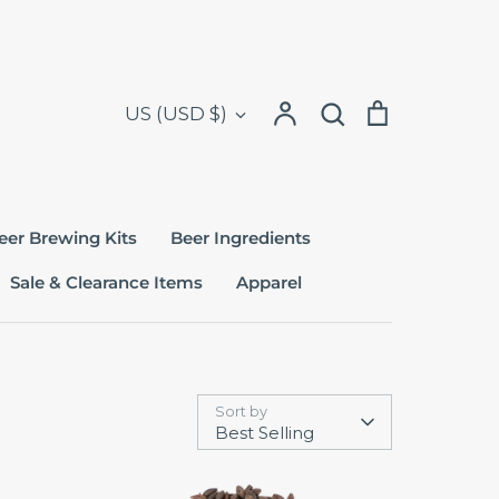
Search
Currency
Account
Search
Cart
US (USD $)
eer Brewing Kits
Beer Ingredients
Sale & Clearance Items
Apparel
Sort by
Best Selling