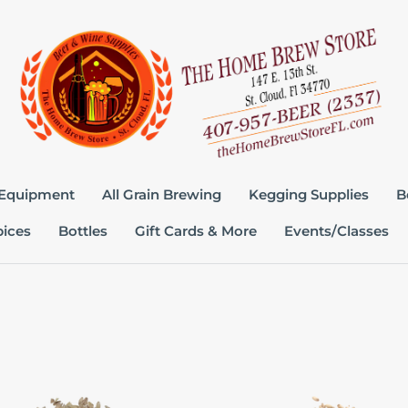
 Equipment
All Grain Brewing
Kegging Supplies
B
pices
Bottles
Gift Cards & More
Events/Classes