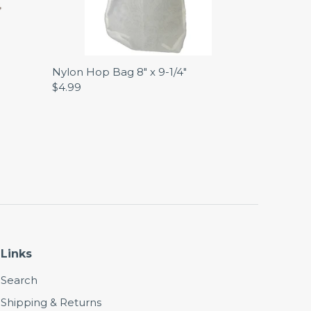
Nylon Hop Bag 8" x 9-1/4"
$4.99
Links
Search
Shipping & Returns