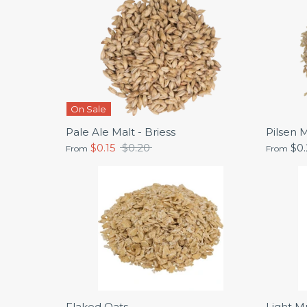
On Sale
Pale Ale Malt - Briess
Pilsen M
Regular
$0.15
$0.20
$0
From
From
price
Flaked Oats
Light Mu