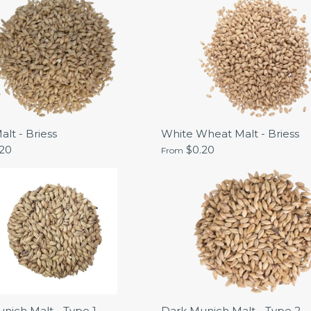
alt - Briess
White Wheat Malt - Briess
.20
$0.20
From
nich Malt - Type 1 -
Dark Munich Malt - Type 2 -