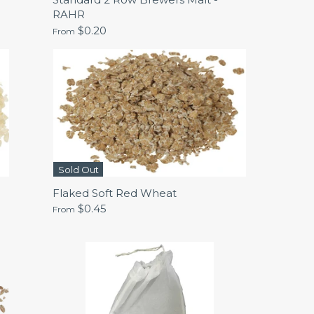
RAHR
$0.20
From
Sold Out
Flaked Soft Red Wheat
$0.45
From