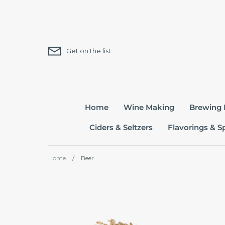
Skip
to
content
Get on the list
Home
Wine Making
Brewing
Ciders & Seltzers
Flavorings & S
Home
/
Beer