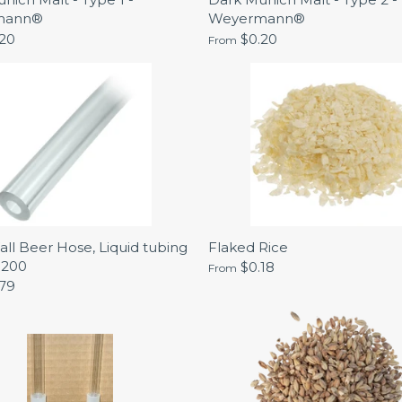
mann®
Weyermann®
.20
$0.20
From
all Beer Hose, Liquid tubing
Flaked Rice
 200
$0.18
From
.79