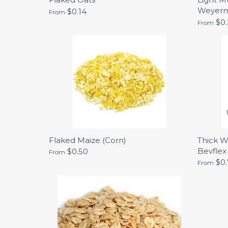
Weyer
$0.14
From
$0
From
Flaked Maize (Corn)
Thick W
Bevflex
$0.50
From
$0
From